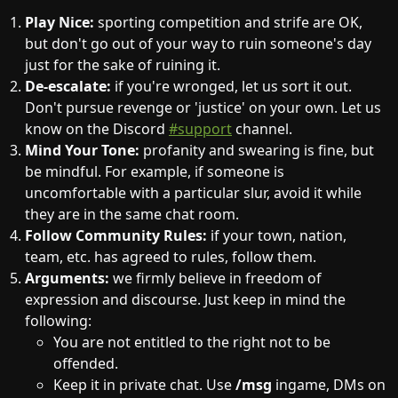
Play Nice:
sporting competition and strife are OK,
but don't go out of your way to ruin someone's day
just for the sake of ruining it.
De-escalate:
if you're wronged, let us sort it out.
Don't pursue revenge or 'justice' on your own. Let us
know on the Discord
#support
channel.
Mind Your Tone:
profanity and swearing is fine, but
be mindful. For example, if someone is
uncomfortable with a particular slur, avoid it while
they are in the same chat room.
Follow Community Rules:
if your town, nation,
team, etc. has agreed to rules, follow them.
Arguments:
we firmly believe in freedom of
expression and discourse. Just keep in mind the
following:
You are not entitled to the right not to be
offended.
Keep it in private chat. Use
/msg
ingame, DMs on