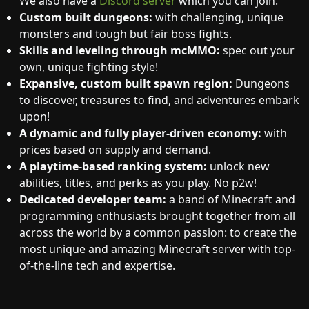
We also have a
Discord server
which you can join.
Custom built dungeons:
with challenging, unique
monsters and tough but fair boss fights.
Skills and leveling through mcMMO:
spec out your
own, unique fighting style!
Expansive, custom built spawn region:
Dungeons
to discover, treasures to find, and adventures embark
upon!
A dynamic and fully player-driven economy:
with
prices based on supply and demand.
A playtime-based ranking system:
unlock new
abilities, titles, and perks as you play. No p2w!
Dedicated developer team:
a band of Minecraft and
programming enthusiasts brought together from all
across the world by a common passion: to create the
most unique and amazing Minecraft server with top-
of-the-line tech and expertise.