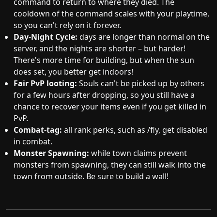
command to return to where they died. The
cooldown of the command scales with your playtime,
so you can't rely on it forever.
Day-Night Cycle:
days are longer than normal on the
server, and the nights are shorter – but harder!
There's more time for building, but when the sun
does set, you better get indoors!
Fair PvP looting:
Souls can't be picked up by others
for a few hours after dropping, so you still have a
chance to recover your items even if you get killed in
PvP.
Combat-tag:
all rank perks, such as /fly, get disabled
in combat.
Monster Spawning:
while town claims prevent
monsters from spawning, they can still walk into the
town from outside. Be sure to build a wall!