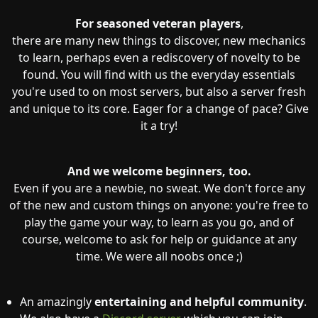
For seasoned veteran players
,
there are many new things to discover, new mechanics
to learn, perhaps even a rediscovery of novelty to be
found. You will find with us the everyday essentials
you're used to on most servers, but also a server fresh
and unique to its core. Eager for a change of pace? Give
it a try!
And we welcome beginners, too.
Even if you are a newbie, no sweat. We don't force any
of the new and custom things on anyone: you're free to
play the game your way, to learn as you go, and of
course, welcome to ask for help or guidance at any
time. We were all noobs once ;)
An amazingly
entertaining and helpful community
.