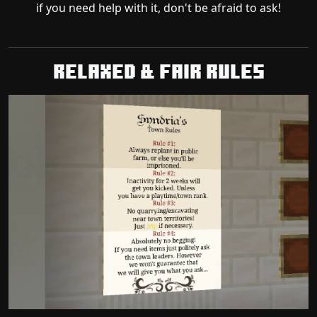
if you need help with it, don't be afraid to ask!
Relaxed & Fair Rules