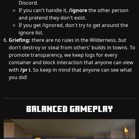
Discord.
If you can't handle it,
/ignore
the other person
and pretend they don't exist.
If you get /ignored, don't try to get around the
ignore list.
Griefing:
there are no rules in the Wilderness, but
don't destroy or steal from others' builds in towns. To
promote transparency, we keep logs for every
container and block interaction that anyone can view
with
/pr i
. So keep in mind that anyone can see what
you did!
Balanced Gameplay