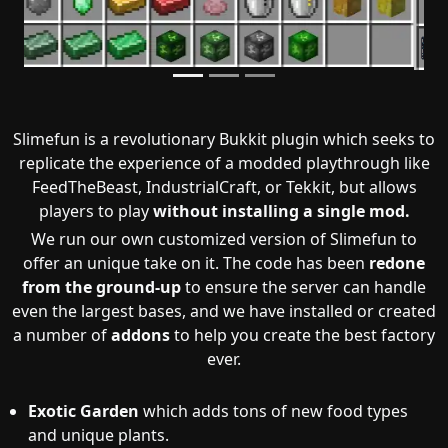
Slimefun is a revolutionary Bukkit plugin which seeks to
replicate the experience of a modded playthrough like
FeedTheBeast, IndustrialCraft, or Tekkit, but allows
players to play
without installing a single mod.
We run our own customized version of Slimefun to
offer an unique take on it. The code has been
redone
from the ground-up
to ensure the server can handle
even the largest bases, and we have installed or created
a number of
addons
to help you create the best factory
ever.
Exotic Garden
which adds tons of new food types
and unique plants.