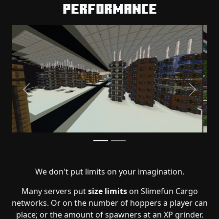
Performance
Previous
Next
We don't put limits on your imagination.
Many servers put
size limits
on Slimefun Cargo
networks. Or on the number of hoppers a player can
place; or the amount of spawners at an XP grinder.