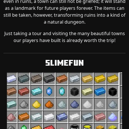
even in ruins, a town can still not be griefed; it will stand
as a landmark for future players forever. The items can
still be taken, however, transforming ruins into a kind of
a natural dungeon.
Just taking a tour and visiting the many beautiful towns
our players have built is already worth the trip!
Slimefun
Previous
Next