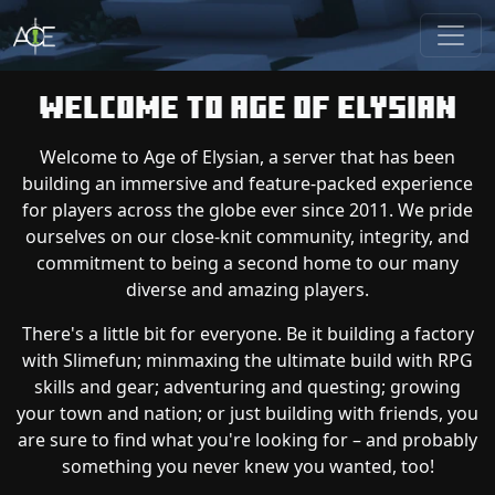
Welcome to Age of Elysian
Welcome to Age of Elysian, a server that has been
building an immersive and feature-packed experience
for players across the globe ever since 2011. We pride
ourselves on our close-knit community, integrity, and
commitment to being a second home to our many
diverse and amazing players.
There's a little bit for everyone. Be it building a factory
with Slimefun; minmaxing the ultimate build with RPG
skills and gear; adventuring and questing; growing
your town and nation; or just building with friends, you
are sure to find what you're looking for – and probably
something you never knew you wanted, too!