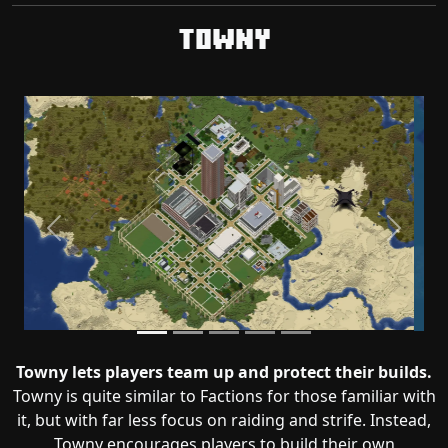
Towny
Previous
Next
Towny lets players team up and protect their builds.
Towny is quite similar to Factions for those familiar with
it, but with far less focus on raiding and strife. Instead,
Towny encourages players to build their own