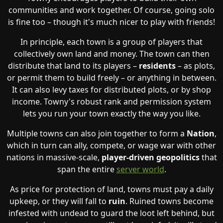
communities and work together. Of course, going solo
is fine too – though it's much nicer to play with friends!
In principle, each town is a group of players that
collectively own land and money. The town can then
distribute that land to its players –
residents
– as plots,
or permit them to build freely – or anything in between.
It can also levy taxes for distributed plots, or by shop
income. Towny's robust rank and permission system
lets you run your town exactly the way you like.
Multiple towns can also join together to form a
Nation
,
which in turn can ally, compete, or wage war with other
nations in massive-scale,
player-driven geopolitics
that
span the entire
server world
.
As price for protection of land, towns must pay a daily
upkeep, or they will fall to
ruin
. Ruined towns become
infested with undead to guard the loot left behind, but