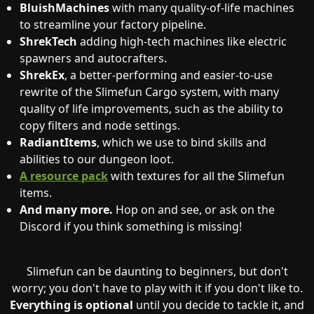
BluishMachines
with many quality-of-life machines
to streamline your factory pipeline.
ShrekTech
adding high-tech machines like electric
spawners and autocrafters.
ShrekEx
, a better-performing and easier-to-use
rewrite of the Slimefun Cargo system, with many
quality of life improvements, such as the ability to
copy filters and node settings.
RadiantItems
, which we use to bind skills and
abilities to our dungeon loot.
A resource pack
with textures for all the Slimefun
items.
And many more.
Hop on and see, or ask on the
Discord if you think something is missing!
Slimefun can be daunting to beginners, but don't
worry; you don't have to play with it if you don't like to.
Everything is optional
until you decide to tackle it, and