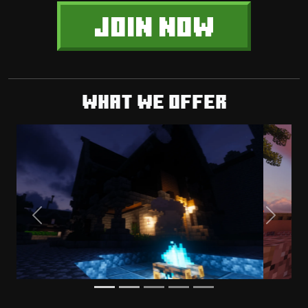
JOIN NOW
What we offer
Previous
Next