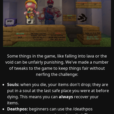
Some things in the game, like falling into lava or the
void can be unfairly punishing. We've made a number
of tweaks to the game to keep things fair without
nerfing the challenge:
Souls:
when you die, your items don't drop; they are
put in a soul at the last safe place you were at before
dying. This means you can
always
recover your
items.
Deathpos:
beginners can use the /deathpos